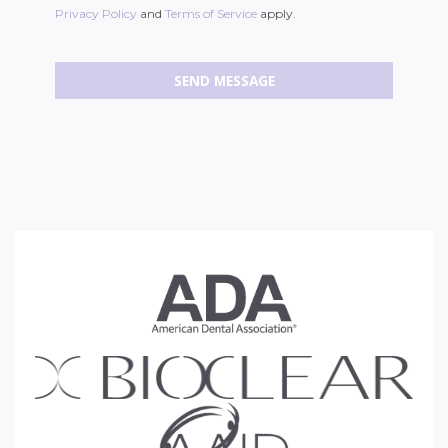
Privacy Policy
and
Terms of Service
apply.