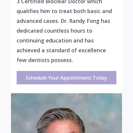
3 Certified Bioclear Doctor which
qualifies him to treat both basic and
advanced cases. Dr. Randy Fong has
dedicated countless hours to
continuing education and has
achieved a standard of excellence
few dentists possess.
Schedule Your Appointment Today