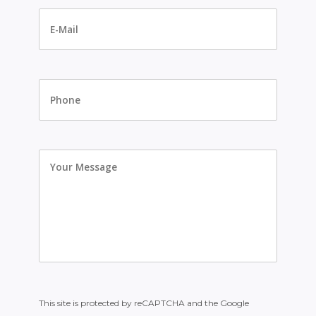
E-
Mail
*
Phone
Your
Message
This site is protected by reCAPTCHA and the Google