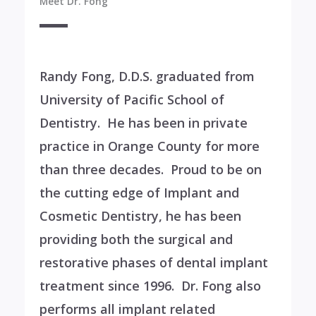
Meet Dr. Fong
Randy Fong, D.D.S. graduated from
University of Pacific School of
Dentistry. He has been in private
practice in Orange County for more
than three decades. Proud to be on
the cutting edge of Implant and
Cosmetic Dentistry, he has been
providing both the surgical and
restorative phases of dental implant
treatment since 1996. Dr. Fong also
performs all implant related