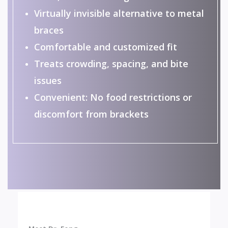
Virtually invisible alternative to metal
braces
Comfortable and customized fit
Treats crowding, spacing, and bite
issues
Convenient: No food restrictions or
discomfort from brackets