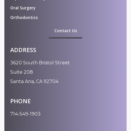
Oral Surgery
Orthodontics
Contact Us
ADDRESS
3620 South Bristol Street
Suite 208
Santa Ana, CA 92704
PHONE
714-549-1903