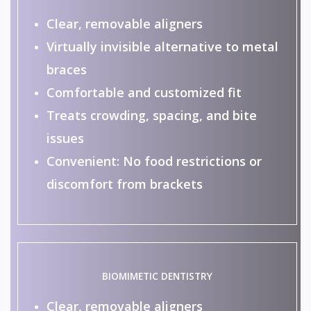
Clear, removable aligners
Virtually invisible alternative to metal
braces
Comfortable and customized fit
Treats crowding, spacing, and bite
issues
Convenient: No food restrictions or
discomfort from brackets
BIOMIMETIC DENTISTRY
Clear, removable aligners