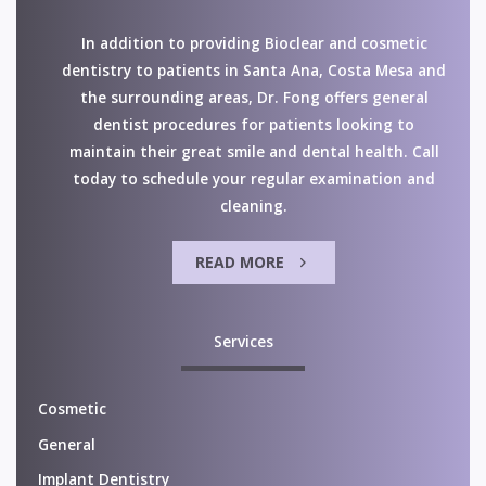
In addition to providing Bioclear and cosmetic
dentistry to patients in Santa Ana, Costa Mesa and
the surrounding areas, Dr. Fong offers general
dentist procedures for patients looking to
maintain their great smile and dental health. Call
today to schedule your regular examination and
cleaning.
READ MORE
Services
Cosmetic
General
Implant Dentistry