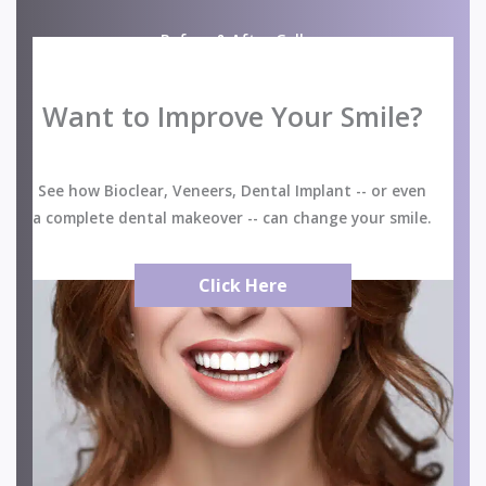
Before & After Gallery
Want to Improve Your Smile?
See how Bioclear, Veneers, Dental Implant -- or even
a complete dental makeover -- can change your smile.
Click Here