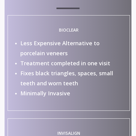
BIOCLEAR
Less Expensive Alternative to
porcelain veneers
Treatment completed in one visit
Fixes black triangles, spaces, small
teeth and worn teeth
Minimally Invasive
INVISALIGN