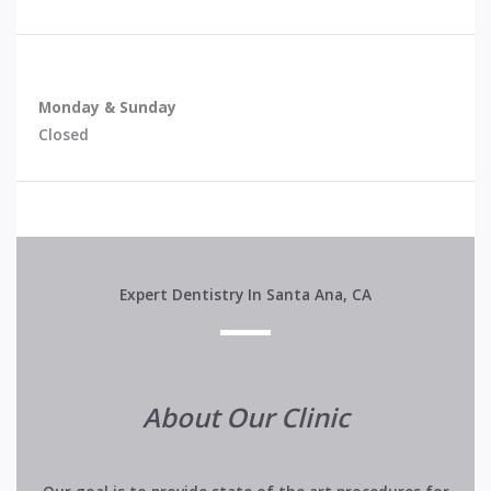
Monday & Sunday
Closed
Expert Dentistry In Santa Ana, CA
About Our Clinic