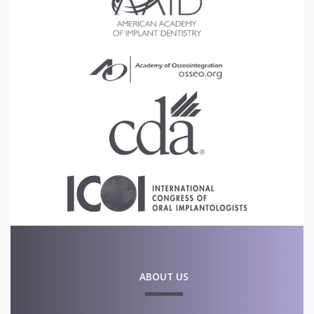
ABOUT US