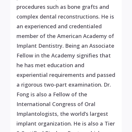
procedures such as bone grafts and
complex dental reconstructions. He is
an experienced and credentialed
member of the American Academy of
Implant Dentistry. Being an Associate
Fellow in the Academy signifies that
he has met education and
experiential requirements and passed
a rigorous two-part examination. Dr.
Fong is also a Fellow of the
International Congress of Oral
Implantologists, the world’s largest
implant organization. He is also a Tier