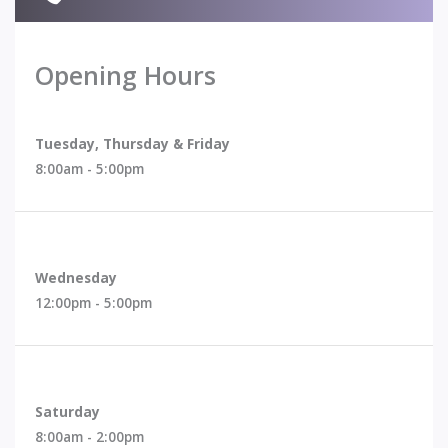
Opening Hours
Request A Consultation With Dr. Fong
Tuesday, Thursday & Friday
8:00am - 5:00pm
Wednesday
12:00pm - 5:00pm
Saturday
8:00am - 2:00pm