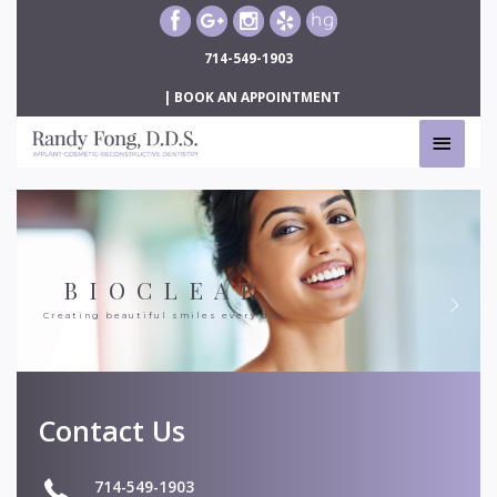
Skip
to
714-549-1903
content
|
BOOK AN APPOINTMENT
MAIN
MEN
BIOCLEAR
Creating beautiful smiles every day.
Contact Us
714-549-1903