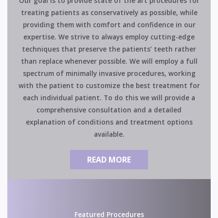
Our goal is to provide state of the art procedures for
treating patients as conservatively as possible, while
providing them with comfort and confidence in our
expertise. We strive to always employ cutting-edge
techniques that preserve the patients’ teeth rather
than replace whenever possible. We will employ a full
spectrum of minimally invasive procedures, working
with the patient to customize the best treatment for
each individual patient. To do this we will provide a
comprehensive consultation and a detailed
explanation of conditions and treatment options
available.
READ MORE
Featured Procedures