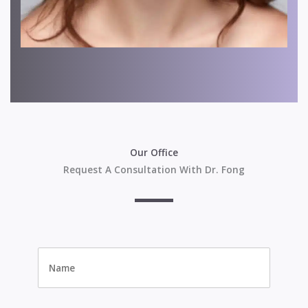
Our Office
Request A Consultation With Dr. Fong
Name
*