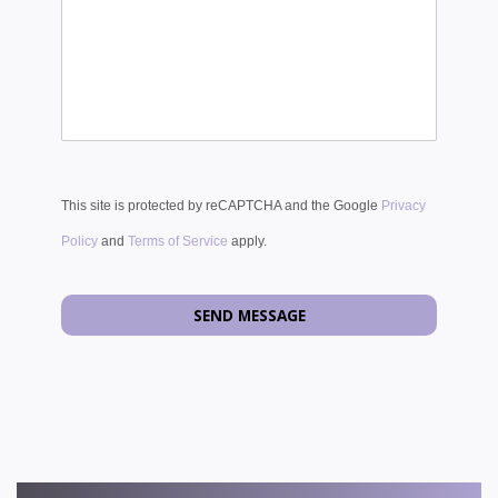
This site is protected by reCAPTCHA and the Google
Privacy
Policy
and
Terms of Service
apply.