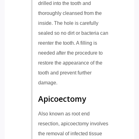
drilled into the tooth and
thoroughly cleansed from the
inside. The hole is carefully
sealed so no dirt or bacteria can
reenter the tooth. A filling is
needed after the procedure to
restore the appearance of the
tooth and prevent further
damage.
Apicoectomy
Also known as root end
resection, apicoectomy involves
the removal of infected tissue