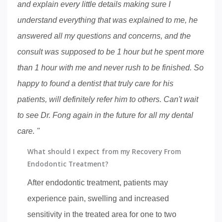
and explain every little details making sure I
understand everything that was explained to me, he
answered all my questions and concerns, and the
consult was supposed to be 1 hour but he spent more
than 1 hour with me and never rush to be finished. So
happy to found a dentist that truly care for his
patients, will definitely refer him to others. Can't wait
to see Dr. Fong again in the future for all my dental
care. "
What should I expect from my Recovery From
Endodontic Treatment?
After endodontic treatment, patients may
experience pain, swelling and increased
sensitivity in the treated area for one to two