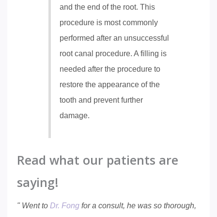
and the end of the root. This
procedure is most commonly
performed after an unsuccessful
root canal procedure. A filling is
needed after the procedure to
restore the appearance of the
tooth and prevent further
damage.
Read what our patients are
saying!
" Went to
Dr. Fong
for a consult, he was so thorough,