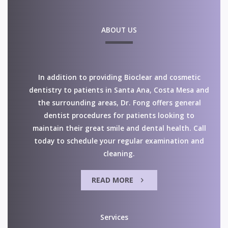
ABOUT US
In addition to providing Bioclear and cosmetic
dentistry to patients in Santa Ana, Costa Mesa and
the surrounding areas, Dr. Fong offers general
dentist procedures for patients looking to
maintain their great smile and dental health. Call
today to schedule your regular examination and
cleaning.
READ MORE
Services