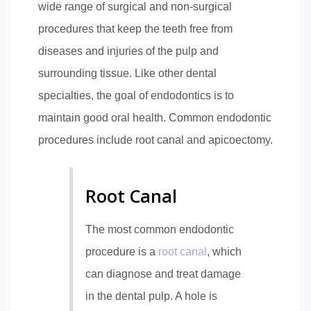
wide range of surgical and non-surgical
procedures that keep the teeth free from
diseases and injuries of the pulp and
surrounding tissue. Like other dental
specialties, the goal of endodontics is to
maintain good oral health. Common endodontic
procedures include root canal and apicoectomy.
Root Canal
The most common endodontic
procedure is a
root canal
, which
can diagnose and treat damage
in the dental pulp. A hole is