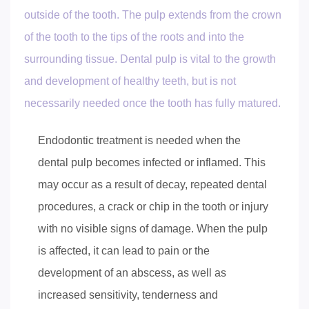
outside of the tooth. The pulp extends from the crown
of the tooth to the tips of the roots and into the
surrounding tissue. Dental pulp is vital to the growth
and development of healthy teeth, but is not
necessarily needed once the tooth has fully matured.
Endodontic treatment is needed when the
dental pulp becomes infected or inflamed. This
may occur as a result of decay, repeated dental
procedures, a crack or chip in the tooth or injury
with no visible signs of damage. When the pulp
is affected, it can lead to pain or the
development of an abscess, as well as
increased sensitivity, tenderness and