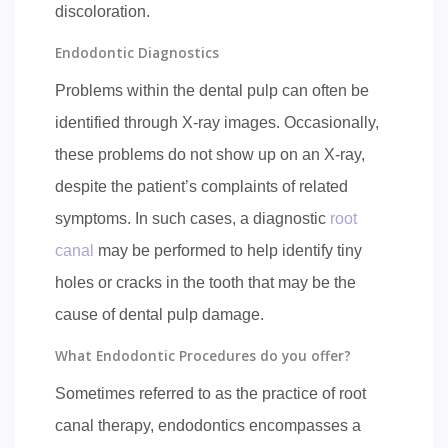
discoloration.
Endodontic Diagnostics
Problems within the dental pulp can often be
identified through X-ray images. Occasionally,
these problems do not show up on an X-ray,
despite the patient’s complaints of related
symptoms. In such cases, a diagnostic
root
canal
may be performed to help identify tiny
holes or cracks in the tooth that may be the
cause of dental pulp damage.
What Endodontic Procedures do you offer?
Sometimes referred to as the practice of root
canal therapy, endodontics encompasses a