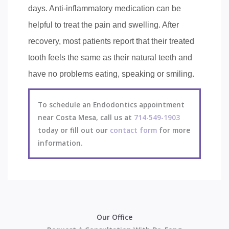
days. Anti-inflammatory medication can be
helpful to treat the pain and swelling. After
recovery, most patients report that their treated
tooth feels the same as their natural teeth and
have no problems eating, speaking or smiling.
To schedule an Endodontics appointment
near Costa Mesa, call us at
714-549-1903
today or fill out our
contact form
for more
information.
Our Office