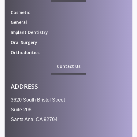
Cosmetic
General
Implant Dentistry
Oral Surgery
Orthodontics
Contact Us
ADDRESS
3620 South Bristol Street
Suite 208
Santa Ana, CA 92704