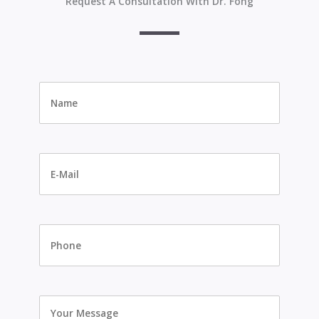
Request A Consultation With Dr. Fong
Name
*
E-
Mail
*
Phone
Your
Message