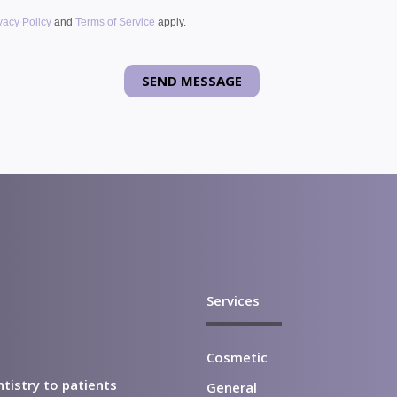
vacy Policy
and
Terms of Service
apply.
Services
Cosmetic
ntistry to patients
General