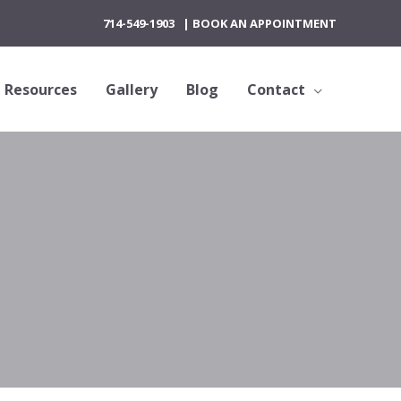
714-549-1903
|
BOOK AN APPOINTMENT
Resources
Gallery
Blog
Contact