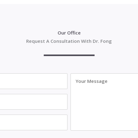
Our Office
Request A Consultation With Dr. Fong
Your
Message