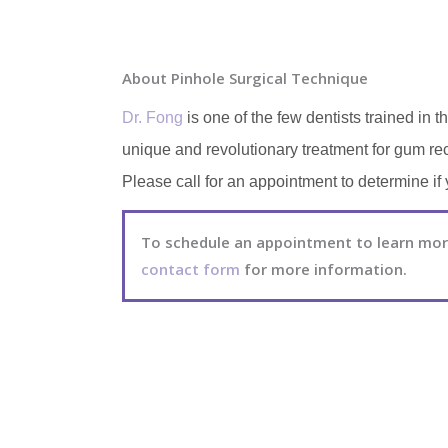
About Pinhole Surgical Technique
Dr. Fong
is one of the few dentists trained i
unique and revolutionary treatment for gum rec
Please call for an appointment to determine if 
To schedule an appointment to learn more
contact form
for more information.