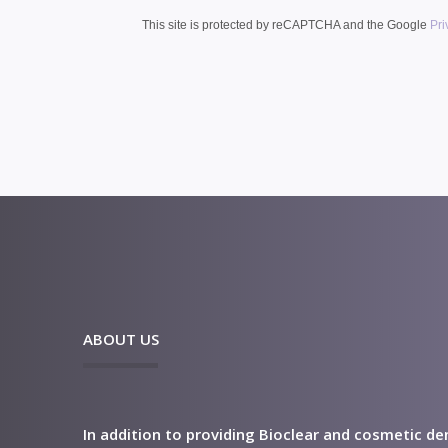
This site is protected by reCAPTCHA and the Google
Pri
ABOUT US
In addition to providing Bioclear and cosmetic de