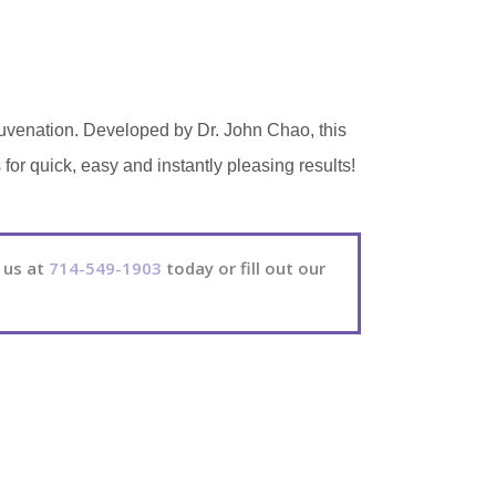
juvenation. Developed by Dr. John Chao, this
or quick, easy and instantly pleasing results!
 us at
714-549-1903
today or fill out our