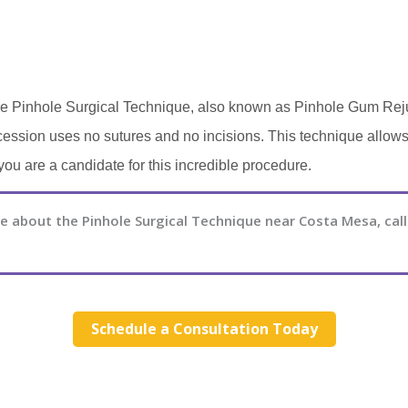
n the Pinhole Surgical Technique, also known as Pinhole Gum Re
ession uses no sutures and no incisions. This technique allows f
you are a candidate for this incredible procedure.
 about the Pinhole Surgical Technique near Costa Mesa, call
Schedule a Consultation Today