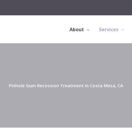
About
Services
Pinhole Gum Recession Treatment in Costa Mesa, CA