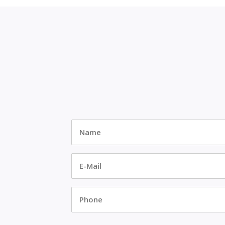
Name
*
E-
Mail
*
Phone