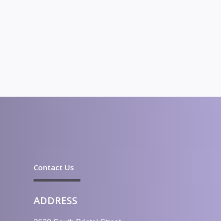
Contact Us
ADDRESS