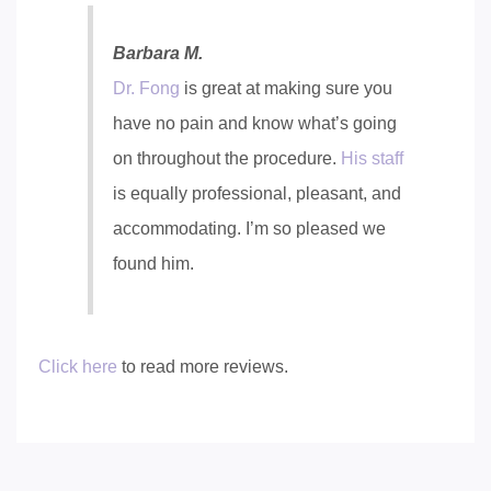
Barbara M.
Dr. Fong
is great at making sure you
have no pain and know what’s going
on throughout the procedure.
His staff
is equally professional, pleasant, and
accommodating. I’m so pleased we
found him.
Click here
to read more reviews.