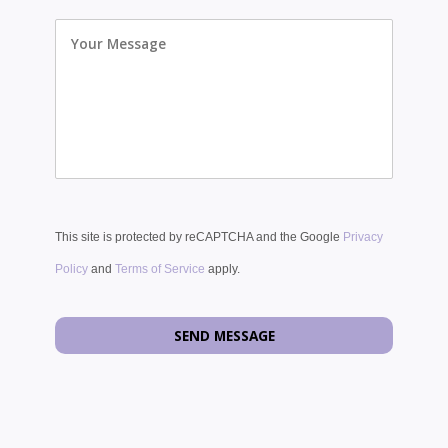
Your
Message
This site is protected by reCAPTCHA and the Google
Privacy
Policy
and
Terms of Service
apply.