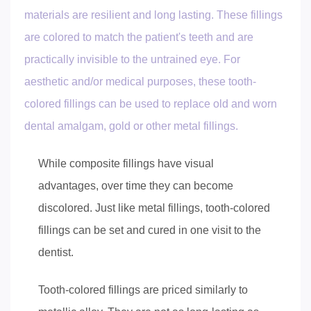
materials are resilient and long lasting. These fillings
are colored to match the patient's teeth and are
practically invisible to the untrained eye. For
aesthetic and/or medical purposes, these tooth-
colored fillings can be used to replace old and worn
dental amalgam, gold or other metal fillings.
While composite fillings have visual
advantages, over time they can become
discolored. Just like metal fillings, tooth-colored
fillings can be set and cured in one visit to the
dentist.
Tooth-colored fillings are priced similarly to