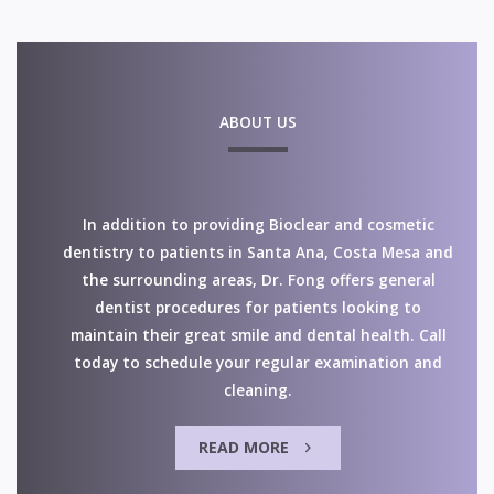
ABOUT US
In addition to providing Bioclear and cosmetic
dentistry to patients in Santa Ana, Costa Mesa and
the surrounding areas, Dr. Fong offers general
dentist procedures for patients looking to
maintain their great smile and dental health. Call
today to schedule your regular examination and
cleaning.
READ MORE