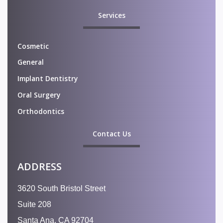
Services
Cosmetic
General
Implant Dentistry
Oral Surgery
Orthodontics
Contact Us
ADDRESS
3620 South Bristol Street
Suite 208
Santa Ana, CA 92704