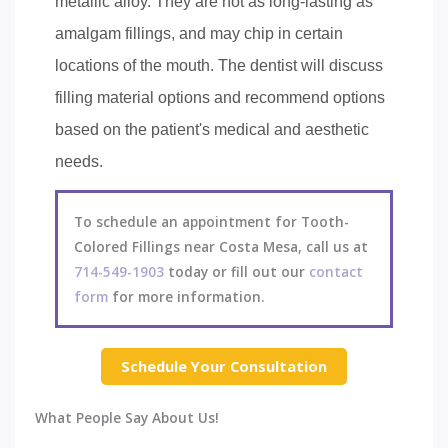
metallic alloy. They are not as long-lasting as
amalgam fillings, and may chip in certain
locations of the mouth. The dentist will discuss
filling material options and recommend options
based on the patient's medical and aesthetic
needs.
To schedule an appointment for Tooth-
Colored Fillings near Costa Mesa, call us at
714-549-1903
today or fill out our
contact
form
for more information.
Schedule Your Consultation
What People Say About Us!