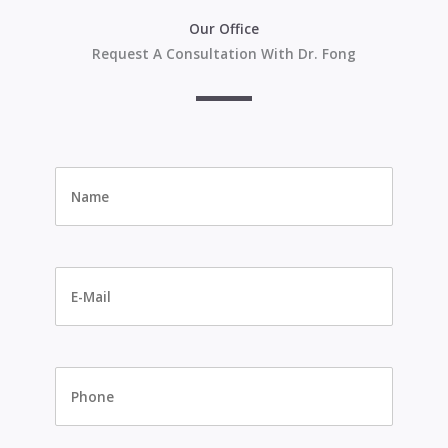
Our Office
Request A Consultation With Dr. Fong
Name
*
E-
Mail
*
Phone