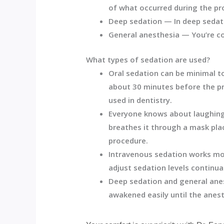
of what occurred during the pr
Deep sedation —
In deep sedat
General anesthesia —
You’re c
What types of sedation are used?
Oral sedation can be minimal to
about 30 minutes before the pr
used in dentistry.
Everyone knows about laughing 
breathes it through a mask plac
procedure.
Intravenous sedation works mor
adjust sedation levels continual
Deep sedation and general anes
awakened easily until the anest