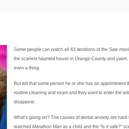
Some people can watch all 43 iterations of the
Saw
movie
the scariest haunted house in Orange County and yawn. T
even a thing.
But tell that same person he or she has an appointment t
routine cleaning and exam and they want to enter the wi
disappear.
What’s going on? The causes of dental anxiety are hard 
watched
Marathon Man
as a child and the “Is it safe?” s