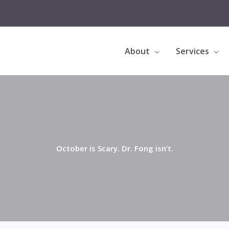
About
Services
October is Scary. Dr. Fong isn’t.