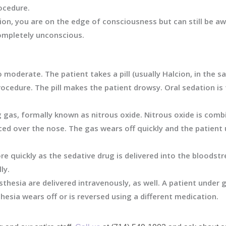
ocedure.
ion, you are on the edge of consciousness but can still be a
ompletely unconscious.
 moderate. The patient takes a pill (usually Halcion, in the s
ocedure. The pill makes the patient drowsy. Oral sedation 
gas, formally known as nitrous oxide. Nitrous oxide is comb
ed over the nose. The gas wears off quickly and the patient 
e quickly as the sedative drug is delivered into the bloods
ly.
thesia are delivered intravenously, as well. A patient under
hesia wears off or is reversed using a different medication.