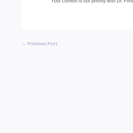
Your comfort is our priority with Dr. Fon
←
Previous Post