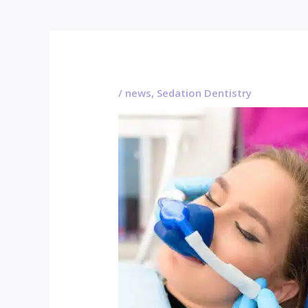
/
news
,
Sedation Dentistry