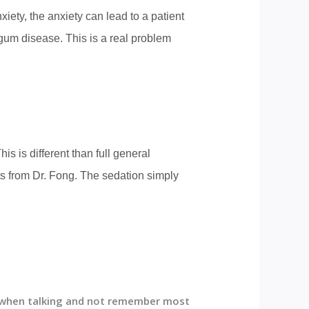
iety, the anxiety can lead to a patient
gum disease. This is a real problem
s is different than full general
ts from Dr. Fong. The sedation simply
s when talking and not remember most