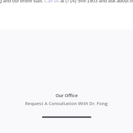
g and our entire staff.
Call us
at (714) 549-1903 and ask about ou
Our Office
Request A Consultation With Dr. Fong
Your