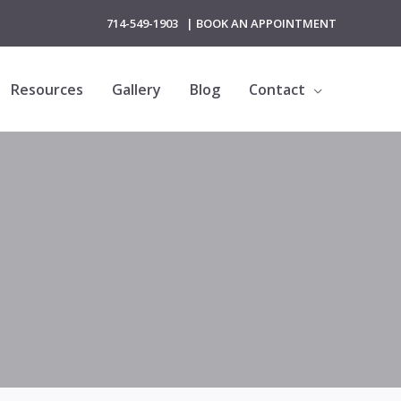
714-549-1903
|
BOOK AN APPOINTMENT
Resources
Gallery
Blog
Contact