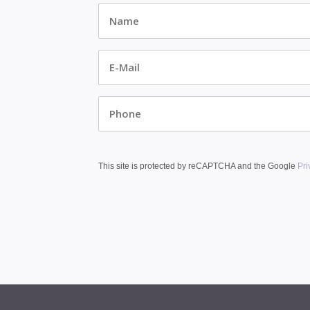
Name
*
E-
Mail
*
Phone
This site is protected by reCAPTCHA and the Google
Pri