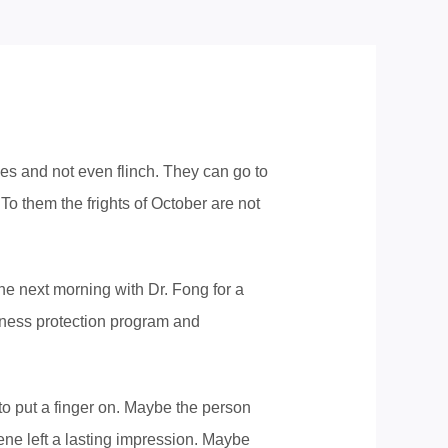
s and not even flinch. They can go to
o them the frights of October are not
he next morning with Dr. Fong for a
tness protection program and
to put a finger on. Maybe the person
cene left a lasting impression. Maybe