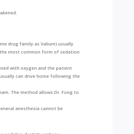
wakened.
ame drug family as Valium) usually
is the most common form of sedation
ined with oxygen and the patient
usually can drive home following the
tream. The method allows Dr. Fong to
 general anesthesia cannot be