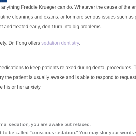
an anything Freddie Krueger can do. Whatever the cause of the anx
utine cleanings and exams, or for more serious issues such as 
 and treated early, don’t turn into big problems.
iety, Dr. Fong offers
sedation dentistry
.
edications to keep patients relaxed during dental procedures. Thi
y the patient is usually awake and is able to respond to reques
 his or her anxiety.
al sedation, you are awake but relaxed.
 to be called “conscious sedation.” You may slur your word