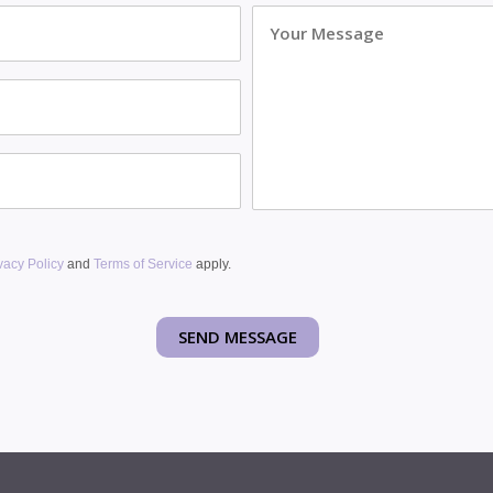
Message
vacy Policy
and
Terms of Service
apply.