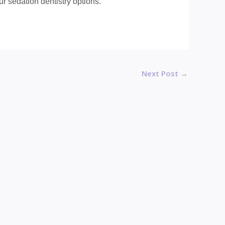
r sedation dentistry options.
Next Post
→