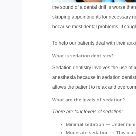
the sound of a dental drill is worse th
skipping appointments for necessary ro
because most dental problems, if caught
To help our patients deal with their anx
What is sedation dentistry?
Sedation dentistry involves the use of m
anesthesia because in sedation dentistr
allows the patient to relax and overcome
What are the levels of sedation?
There are four levels of sedation:
Minimal sedation —
Under minim
Moderate sedation
— This used