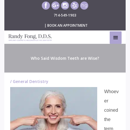
Skip
to
714-549-1903
content
|
BOOK AN APPOINTMENT
MAIN
MEN
Who Said Wisdom Teeth are Wise?
/
General Dentistry
Whoev
er
coined
the
term