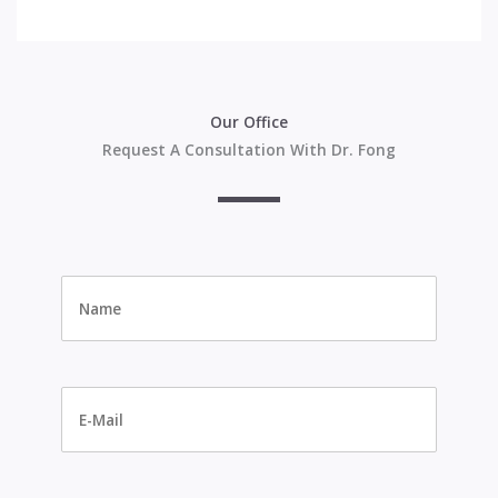
Our Office
Request A Consultation With Dr. Fong
Name
*
E-
Mail
*
Phone