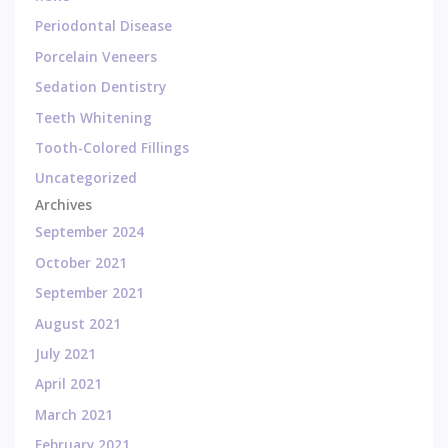
Periodontal Disease
Porcelain Veneers
Sedation Dentistry
Teeth Whitening
Tooth-Colored Fillings
Uncategorized
Archives
September 2024
October 2021
September 2021
August 2021
July 2021
April 2021
March 2021
February 2021