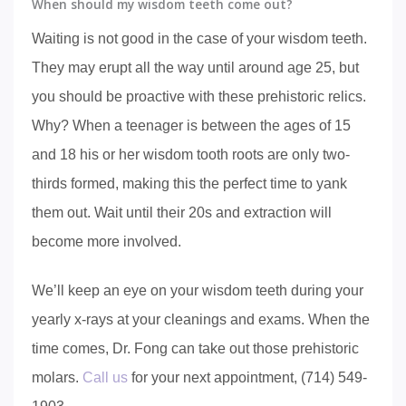
When should my wisdom teeth come out?
Waiting is not good in the case of your wisdom teeth.
They may erupt all the way until around age 25, but
you should be proactive with these prehistoric relics.
Why? When a teenager is between the ages of 15
and 18 his or her wisdom tooth roots are only two-
thirds formed, making this the perfect time to yank
them out. Wait until their 20s and extraction will
become more involved.
We’ll keep an eye on your wisdom teeth during your
yearly x-rays at your cleanings and exams. When the
time comes, Dr. Fong can take out those prehistoric
molars.
Call us
for your next appointment, (714) 549-