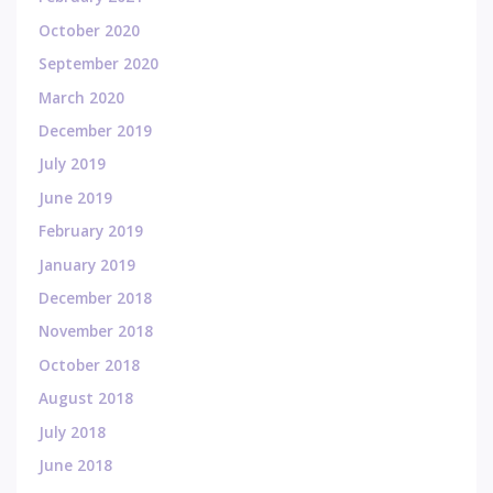
October 2020
September 2020
March 2020
December 2019
July 2019
June 2019
February 2019
January 2019
December 2018
November 2018
October 2018
August 2018
July 2018
June 2018