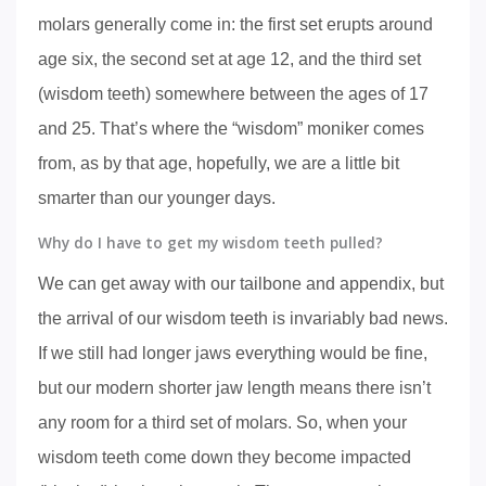
molars generally come in: the first set erupts around
age six, the second set at age 12, and the third set
(wisdom teeth) somewhere between the ages of 17
and 25. That’s where the “wisdom” moniker comes
from, as by that age, hopefully, we are a little bit
smarter than our younger days.
Why do I have to get my wisdom teeth pulled?
We can get away with our tailbone and appendix, but
the arrival of our wisdom teeth is invariably bad news.
If we still had longer jaws everything would be fine,
but our modern shorter jaw length means there isn’t
any room for a third set of molars. So, when your
wisdom teeth come down they become impacted