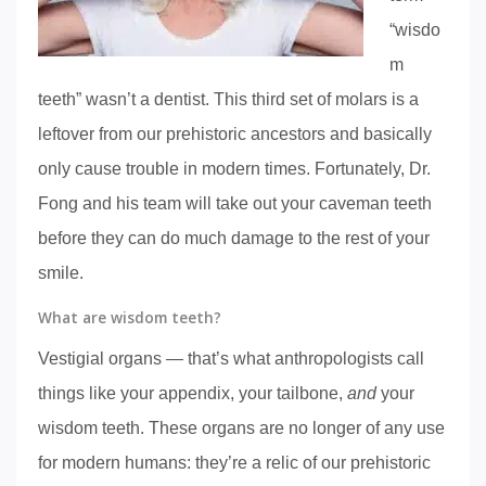
“wisdo
m
teeth” wasn’t a dentist. This third set of molars is a
leftover from our prehistoric ancestors and basically
only cause trouble in modern times. Fortunately, Dr.
Fong and his team will take out your caveman teeth
before they can do much damage to the rest of your
smile.
What are wisdom teeth?
Vestigial organs — that’s what anthropologists call
things like your appendix, your tailbone,
and
your
wisdom teeth. These organs are no longer of any use
for modern humans: they’re a relic of our prehistoric