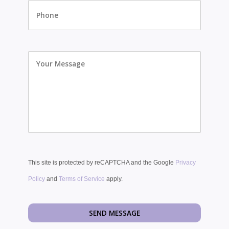
Your
Message
This site is protected by reCAPTCHA and the Google
Privacy
Policy
and
Terms of Service
apply.