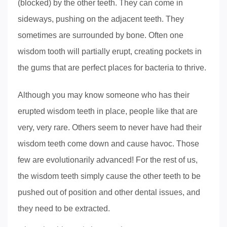
(blocked) by the other teeth. They can come in
sideways, pushing on the adjacent teeth. They
sometimes are surrounded by bone. Often one
wisdom tooth will partially erupt, creating pockets in
the gums that are perfect places for bacteria to thrive.
Although you may know someone who has their
erupted wisdom teeth in place, people like that are
very, very rare. Others seem to never have had their
wisdom teeth come down and cause havoc. Those
few are evolutionarily advanced! For the rest of us,
the wisdom teeth simply cause the other teeth to be
pushed out of position and other dental issues, and
they need to be extracted.