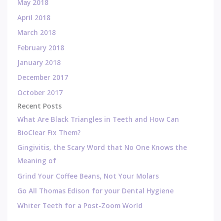
May 2018
April 2018
March 2018
February 2018
January 2018
December 2017
October 2017
Recent Posts
What Are Black Triangles in Teeth and How Can
BioClear Fix Them?
Gingivitis, the Scary Word that No One Knows the
Meaning of
Grind Your Coffee Beans, Not Your Molars
Go All Thomas Edison for your Dental Hygiene
Whiter Teeth for a Post-Zoom World