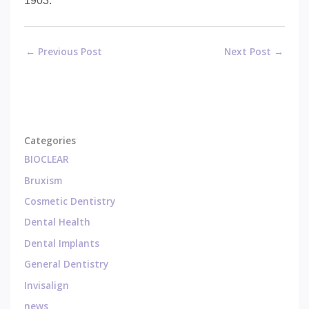
1903.
←
Previous Post
Next Post
→
Categories
BIOCLEAR
Bruxism
Cosmetic Dentistry
Dental Health
Dental Implants
General Dentistry
Invisalign
news