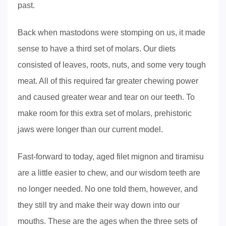
past.
Back when mastodons were stomping on us, it made
sense to have a third set of molars. Our diets
consisted of leaves, roots, nuts, and some very tough
meat. All of this required far greater chewing power
and caused greater wear and tear on our teeth. To
make room for this extra set of molars, prehistoric
jaws were longer than our current model.
Fast-forward to today, aged filet mignon and tiramisu
are a little easier to chew, and our wisdom teeth are
no longer needed. No one told them, however, and
they still try and make their way down into our
mouths. These are the ages when the three sets of