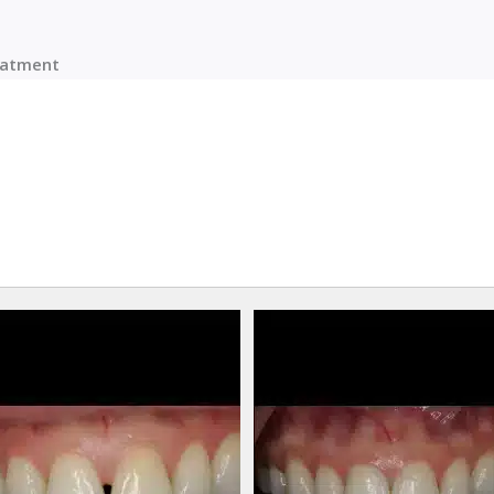
reatment