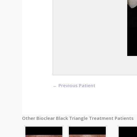
← Previous Patient
Other Bioclear Black Triangle Treatment Patients