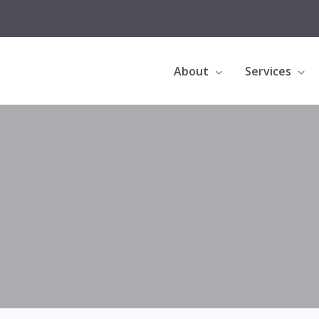
About
Services
Bioclear Black Triangle Treatment