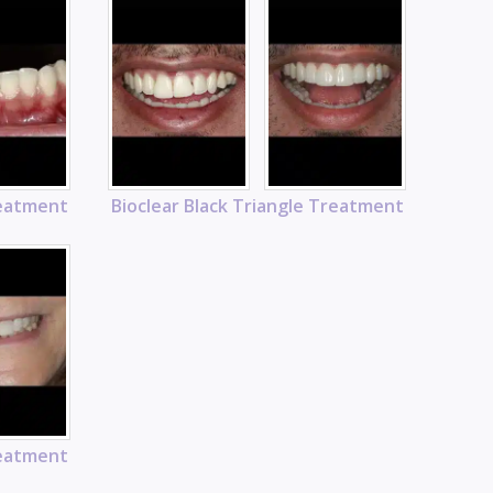
reatment
Bioclear Black Triangle Treatment
reatment