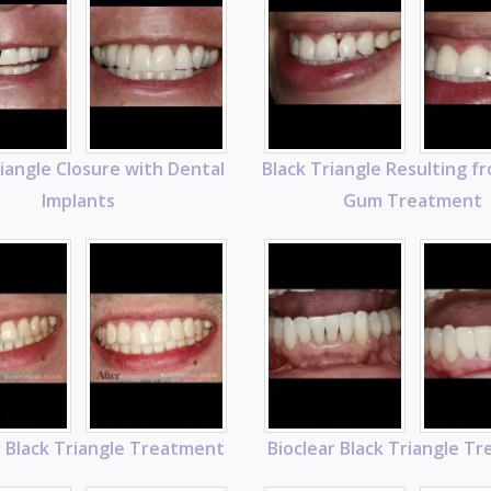
riangle Closure with Dental
Black Triangle Resulting f
Implants
Gum Treatment
r Black Triangle Treatment
Bioclear Black Triangle T