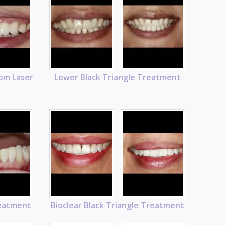
rom Laser
Lower Black Triangle Treatment
reatment
Bioclear Black Triangle Treatment