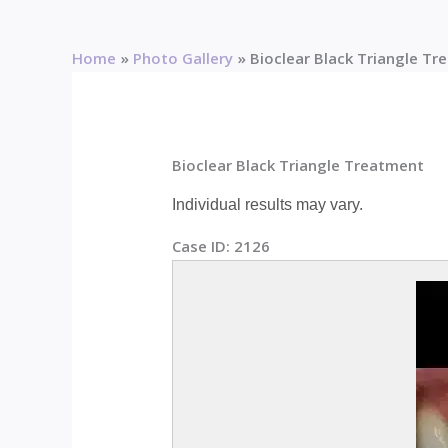
Home
Photo Gallery
Bioclear Black Triangle T
Bioclear Black Triangle Treatment
Individual results may vary.
Case ID:
2126