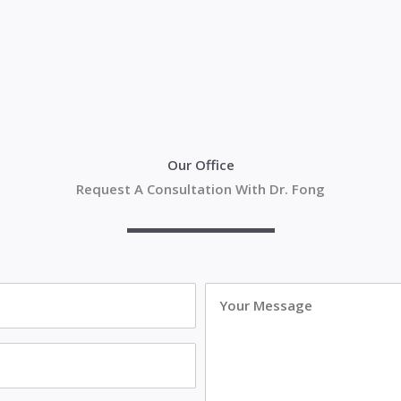
Our Office
Request A Consultation With Dr. Fong
Your
Message