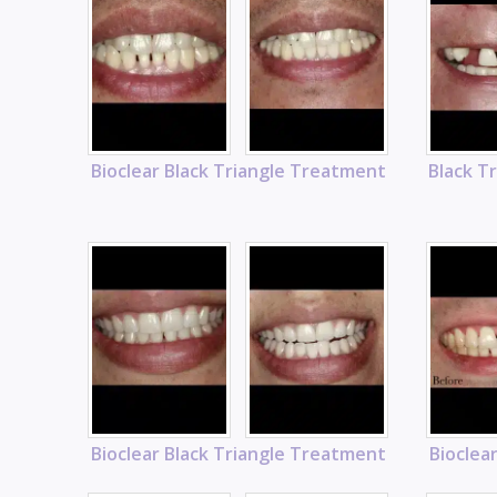
Bioclear Black Triangle Treatment
Black T
Bioclear Black Triangle Treatment
Bioclea