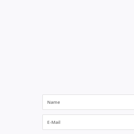
Name
*
E-
Mail
*