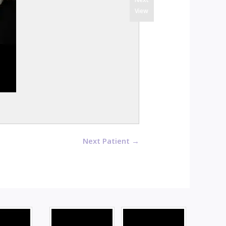
View
Next Patient →