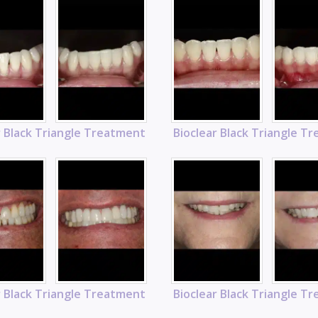
r Black Triangle Treatment
Bioclear Black Triangle T
r Black Triangle Treatment
Bioclear Black Triangle T