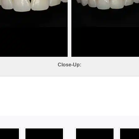
Close-Up: