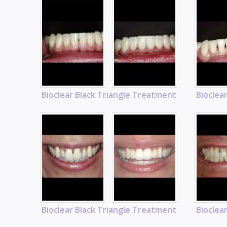
Bioclear Black Triangle Treatment
Bioclea
Bioclear Black Triangle Treatment
Bioclea