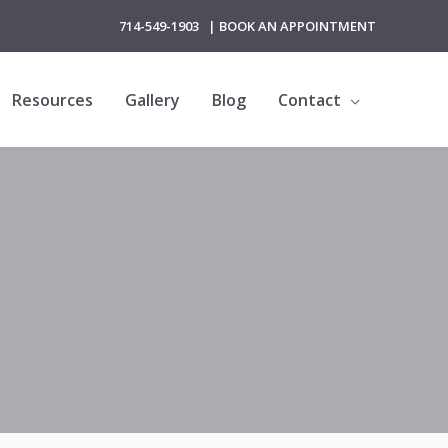
714-549-1903
|
BOOK AN APPOINTMENT
Resources
Gallery
Blog
Contact