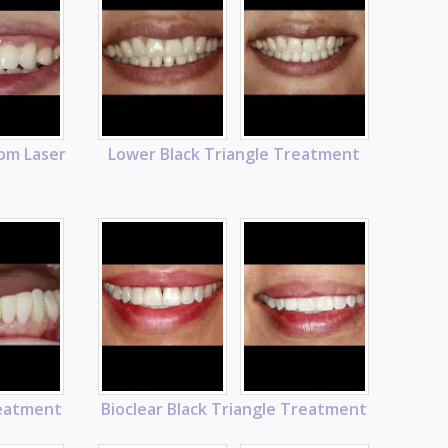
rom Laser
Lower Black Triangle Treatment
reatment
Bioclear Black Triangle Treatment