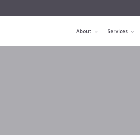
About
Services
Bioclear Black Triangle Treatment