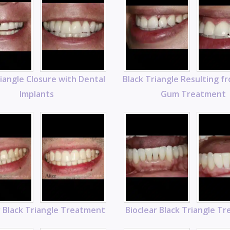
riangle Closure with Dental
Black Triangle Resulting f
Implants
Gum Treatment
r Black Triangle Treatment
Bioclear Black Triangle T