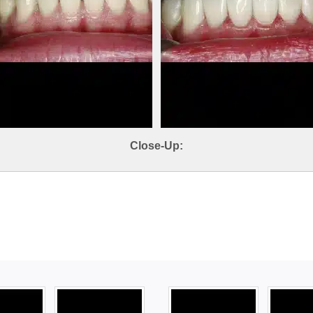
Close-Up: