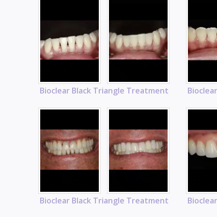
Bioclear Black Triangle Treatment
Bioclea
Bioclear Black Triangle Treatment
Bioclea