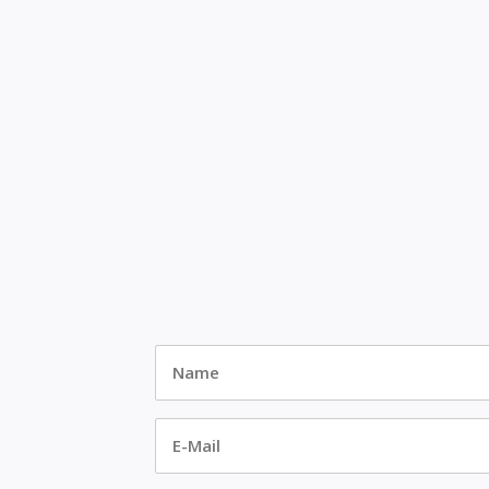
Name
*
E-
Mail
*