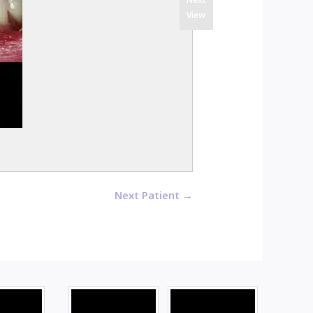
View
Next Patient →