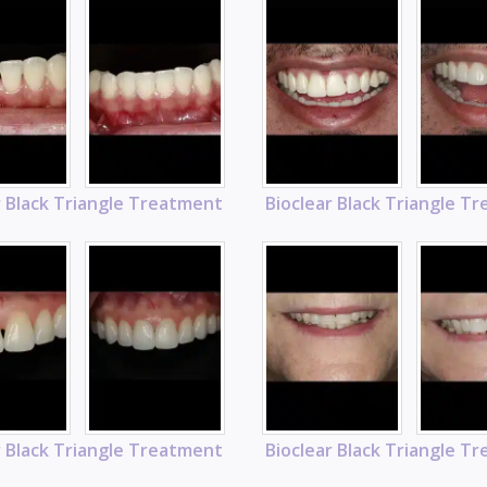
r Black Triangle Treatment
Bioclear Black Triangle T
r Black Triangle Treatment
Bioclear Black Triangle T