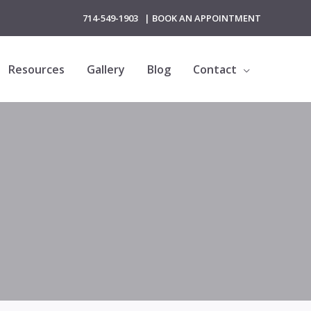
714-549-1903
|
BOOK AN APPOINTMENT
Resources
Gallery
Blog
Contact