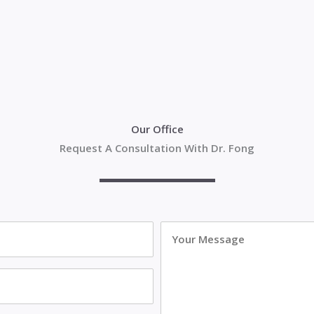
Our Office
Request A Consultation With Dr. Fong
Your
Message