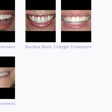
reatment
Bioclear Black Triangle Treatment
reatment