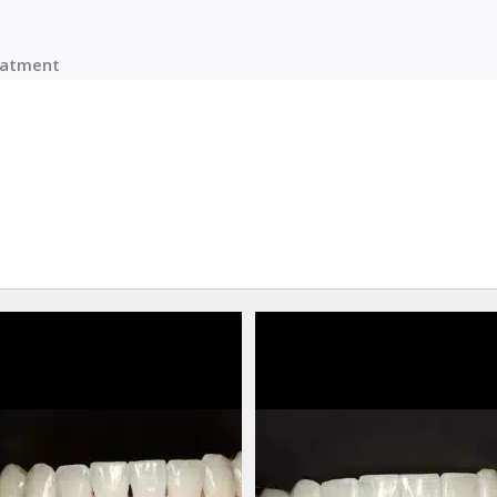
reatment