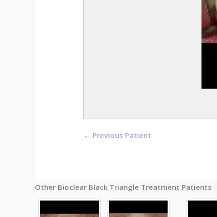
← Previous Patient
Other Bioclear Black Triangle Treatment Patients