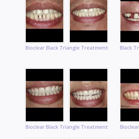
Bioclear Black Triangle Treatment
Black T
Bioclear Black Triangle Treatment
Bioclea