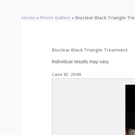
Home
Photo Gallery
Bioclear Black Triangle T
Bioclear Black Triangle Treatment
Individual results may vary.
Case ID:
2040