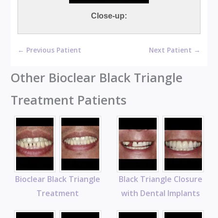
Close-up:
← Previous Patient
Next Patient →
Other Bioclear Black Triangle
Treatment Patients
Bioclear Black Triangle
Black Triangle Closure
Treatment
with Dental Implants