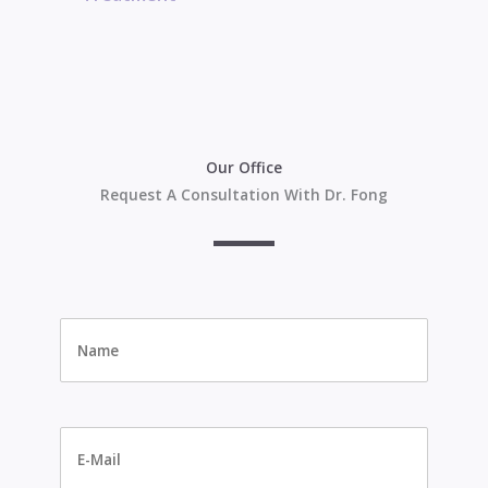
Our Office
Request A Consultation With Dr. Fong
Name
*
E-
Mail
*