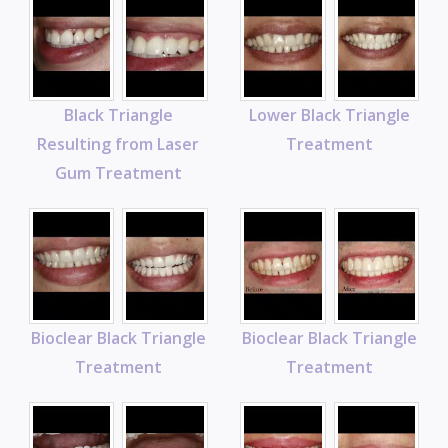
Black Triangle
Lower Black Triangle
Resulting from Laser
Treatment
Gum Treatment
Bioclear Black Triangle
Bioclear Black Triangle
Treatment
Treatment