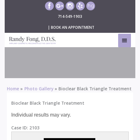
Skip
to
714-549-1903
content
|
BOOK AN APPOINTMENT
MAIN
MEN
Bioclear Black Triangle Treatment
Home
Photo Gallery
Bioclear Black Triangle Treatment
Bioclear Black Triangle Treatment
Individual results may vary.
Case ID:
2103