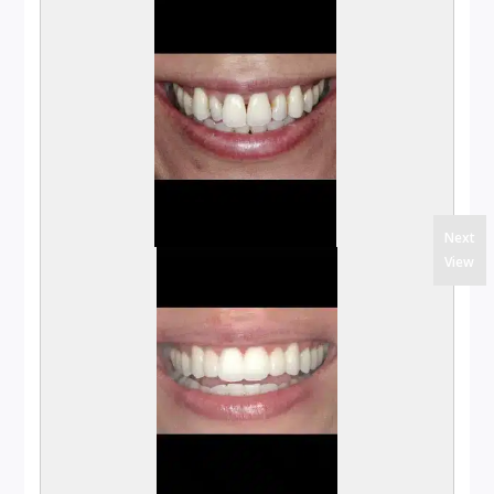
Next
View