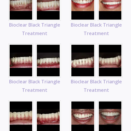
Bioclear Black Triangle
Bioclear Black Triangle
Treatment
Treatment
Bioclear Black Triangle
Bioclear Black Triangle
Treatment
Treatment