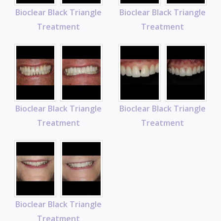
Bioclear Black Triangle
Bioclear Black Triangle
Treatment
Treatment
Bioclear Black Triangle
Bioclear Black Triangle
Treatment
Treatment
Bioclear Black Triangle
Treatment