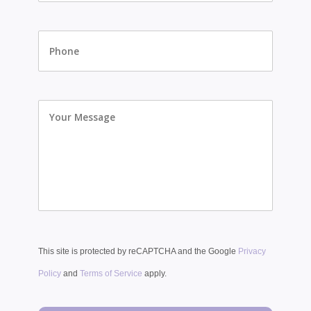
Phone
Your
Message
This site is protected by reCAPTCHA and the Google
Privacy
Policy
and
Terms of Service
apply.