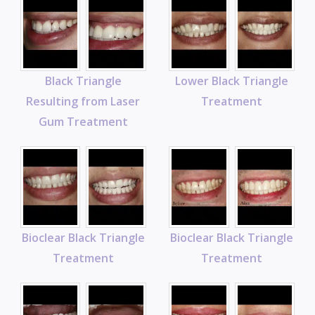
Black Triangle
Lower Black Triangle
Resulting from Laser
Treatment
Gum Treatment
Bioclear Black Triangle
Bioclear Black Triangle
Treatment
Treatment