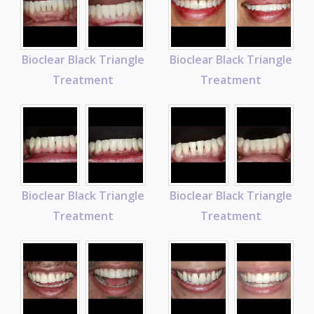
Bioclear Black Triangle
Bioclear Black Triangle
Treatment
Treatment
Bioclear Black Triangle
Bioclear Black Triangle
Treatment
Treatment