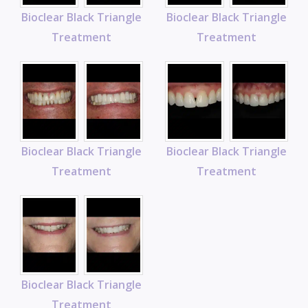
Bioclear Black Triangle
Bioclear Black Triangle
Treatment
Treatment
Bioclear Black Triangle
Bioclear Black Triangle
Treatment
Treatment
Bioclear Black Triangle
Treatment