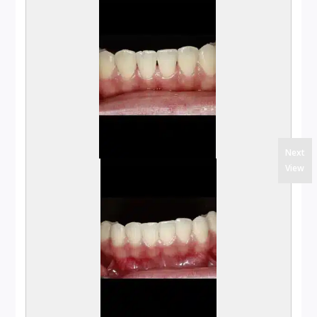
Next
View