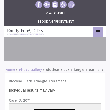
Skip
to
714-549-1903
content
|
BOOK AN APPOINTMENT
MAIN
MEN
Bioclear Black Triangle Treatment
Home
Photo Gallery
Bioclear Black Triangle Treatment
Bioclear Black Triangle Treatment
Individual results may vary.
Case ID:
2071