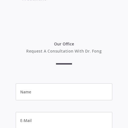
Our Office
Request A Consultation With Dr. Fong
Name
*
E-
Mail
*