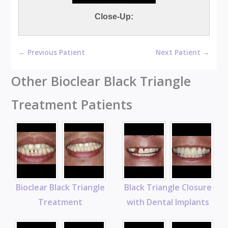
Close-Up:
← Previous Patient
Next Patient →
Other Bioclear Black Triangle
Treatment Patients
Bioclear Black Triangle
Black Triangle Closure
Treatment
with Dental Implants