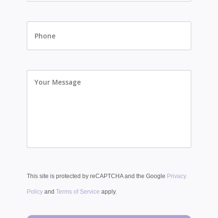
Phone
Your
Message
This site is protected by reCAPTCHA and the Google
Privacy
Policy
and
Terms of Service
apply.